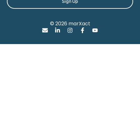
Sign Up
© 2026 marXact