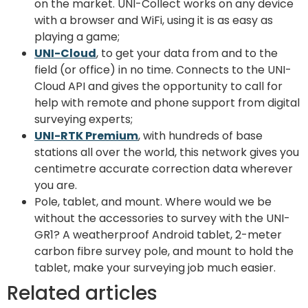
on the market. UNI-Collect works on any device
with a browser and WiFi, using it is as easy as
playing a game;
UNI-Cloud
, to get your data from and to the
field (or office) in no time. Connects to the UNI-
Cloud API and gives the opportunity to call for
help with remote and phone support from digital
surveying experts;
UNI-RTK Premium
, with hundreds of base
stations all over the world, this network gives you
centimetre accurate correction data wherever
you are.
Pole, tablet, and mount. Where would we be
without the accessories to survey with the UNI-
GR1? A weatherproof Android tablet, 2-meter
carbon fibre survey pole, and mount to hold the
tablet, make your surveying job much easier.
Related articles