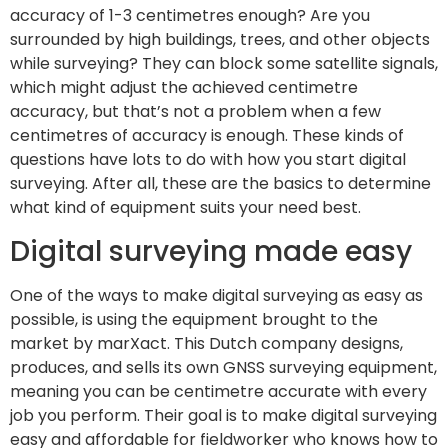
accuracy of 1-3 centimetres enough? Are you
surrounded by high buildings, trees, and other objects
while surveying? They can block some satellite signals,
which might adjust the achieved centimetre
accuracy, but that’s not a problem when a few
centimetres of accuracy is enough. These kinds of
questions have lots to do with how you start digital
surveying. After all, these are the basics to determine
what kind of equipment suits your need best.
Digital surveying made easy
One of the ways to make digital surveying as easy as
possible, is using the equipment brought to the
market by marXact. This Dutch company designs,
produces, and sells its own GNSS surveying equipment,
meaning you can be centimetre accurate with every
job you perform. Their goal is to make digital surveying
easy and affordable for fieldworker who knows how to