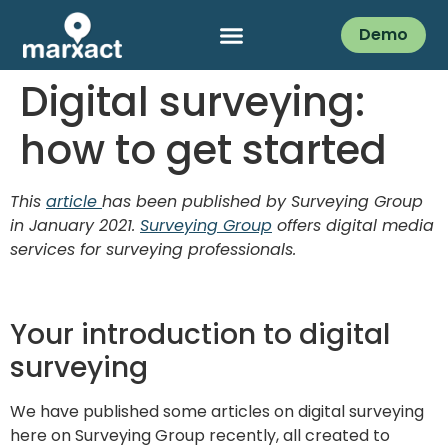
Demo
Digital surveying:
how to get started
This
article
has been published by Surveying Group
in January 2021.
Surveying Group
offers digital media
services for surveying professionals.
Your introduction to digital
surveying
We have published some articles on digital surveying
here on Surveying Group recently, all created to