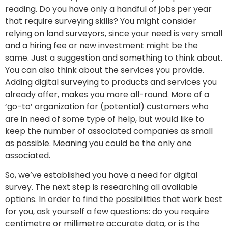
reading. Do you have only a handful of jobs per year
that require surveying skills? You might consider
relying on land surveyors, since your need is very small
and a hiring fee or new investment might be the
same. Just a suggestion and something to think about.
You can also think about the services you provide.
Adding digital surveying to products and services you
already offer, makes you more all-round. More of a
‘go-to’ organization for (potential) customers who
are in need of some type of help, but would like to
keep the number of associated companies as small
as possible. Meaning you could be the only one
associated.
So, we’ve established you have a need for digital
survey. The next step is researching all available
options. In order to find the possibilities that work best
for you, ask yourself a few questions: do you require
centimetre or millimetre accurate data, or is the