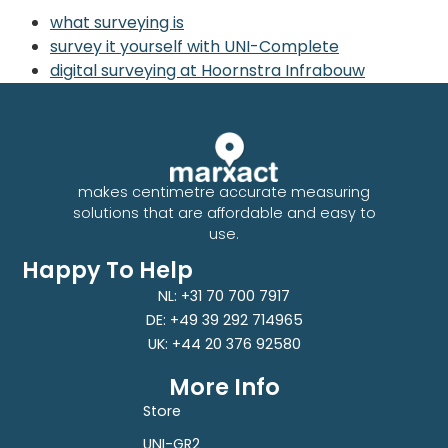
what surveying is
survey it yourself with UNI-Complete
digital surveying at Hoornstra Infrabouw
makes centimetre accurate measuring
solutions that are affordable and easy to
use.
Happy To Help
NL: +31 70 700 7917
DE: +49 39 292 714965
UK: +44 20 376 92580
More Info
Store
UNI-GR2