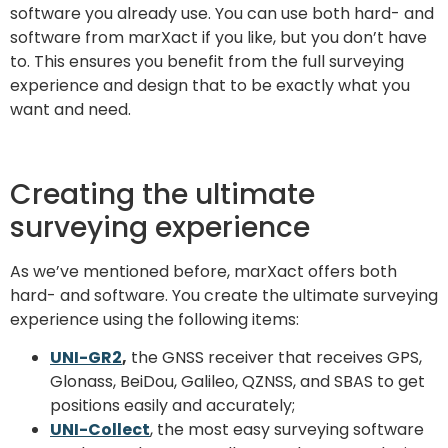
software you already use. You can use both hard- and
software from marXact if you like, but you don’t have
to. This ensures you benefit from the full surveying
experience and design that to be exactly what you
want and need.
Creating the ultimate
surveying experience
As we’ve mentioned before, marXact offers both
hard- and software. You create the ultimate surveying
experience using the following items:
UNI-GR2
,
the GNSS receiver that receives GPS,
Glonass, BeiDou, Galileo, QZNSS, and SBAS to get
positions easily and accurately;
UNI-Collect
, the most easy surveying software