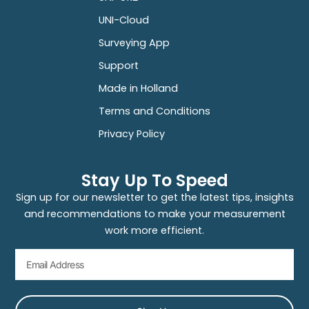
UNI-Cloud
Surveying App
Support
Made in Holland
Terms and Conditions
Privacy Policy
Stay Up To Speed
Sign up for our newsletter to get the latest tips, insights
and recommendations to make your measurement
work more efficient.