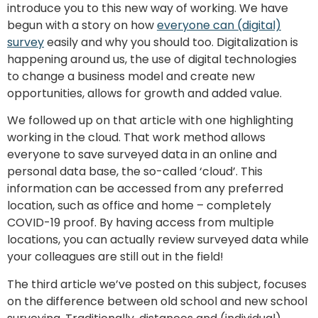
introduce you to this new way of working. We have
begun with a story on how
everyone can (digital)
survey
easily and why you should too. Digitalization is
happening around us, the use of digital technologies
to change a business model and create new
opportunities, allows for growth and added value.
We followed up on that article with one highlighting
working in the cloud. That work method allows
everyone to save surveyed data in an online and
personal data base, the so-called ‘cloud’. This
information can be accessed from any preferred
location, such as office and home – completely
COVID-19 proof. By having access from multiple
locations, you can actually review surveyed data while
your colleagues are still out in the field!
The third article we’ve posted on this subject, focuses
on the difference between old school and new school