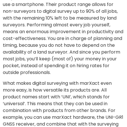
use a smartphone. Their product range allows for
non-surveyors to digital survey up to 90% of all jobs,
with the remaining 10% left to be measured by land
surveyors. Performing almost every job yourself,
means an enormous improvement in productivity and
cost-effectiveness. You are in charge of planning and
timing, because you do not have to depend on the
availability of a land surveyor. And since you perform
most jobs, you’ll keep (most of) your money in your
pocket, instead of spending it on hiring rates for
outside professionals.
What makes digital surveying with marXact even
more easy, is how versatile its products are. All
product names start with ‘UNI’, which stands for
‘universal’. This means that they can be used in
combination with products from other brands. For
example, you can use marXact hardware, the UNI-GR1
GNSS receiver, and combine that with the surveying