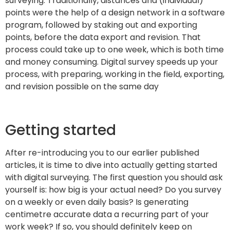
surveying. Traditionally, distances and (individual)
points were the help of a design network in a software
program, followed by staking out and exporting
points, before the data export and revision. That
process could take up to one week, which is both time
and money consuming. Digital survey speeds up your
process, with preparing, working in the field, exporting,
and revision possible on the same day
Getting started
After re-introducing you to our earlier published
articles, it is time to dive into actually getting started
with digital surveying. The first question you should ask
yourself is: how big is your actual need? Do you survey
on a weekly or even daily basis? Is generating
centimetre accurate data a recurring part of your
work week? If so, you should definitely keep on