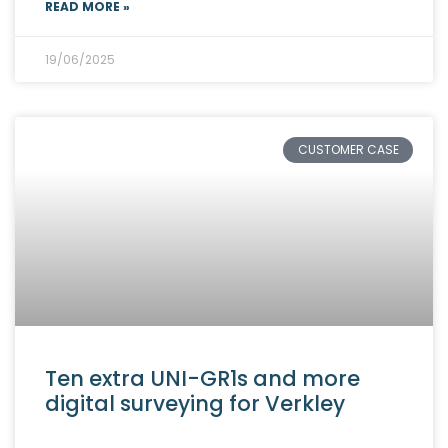
READ MORE »
19/06/2025
CUSTOMER CASE
Ten extra UNI-GR1s and more
digital surveying for Verkley