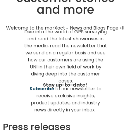
and more
Welcome to the marXact
News and Blogs Page »!!
«
Dive into the world of GPS surveying
and read the latest showcases in
the media, read the newsletter that
we send on a regular basis and see
how our customers are using the
UNI in their own field of work by
diving deep into the customer
cases.
Stay up-to-date!
Subscribe
to our newsletter to
receive exclusive insights,
product updates, and industry
news directly in your inbox.
Press releases