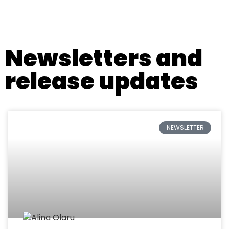
All press releases
Newsletters and
release updates
NEWSLETTER