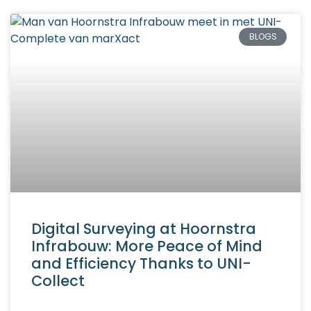
BLOGS
Digital Surveying at Hoornstra
Infrabouw: More Peace of Mind
and Efficiency Thanks to UNI-
Collect