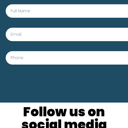
Follow us on
social media