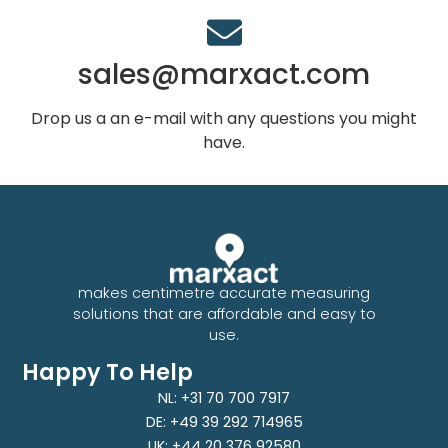
sales@marxact.com
Drop us a an e-mail with any questions you might
have.
makes centimetre accurate measuring
solutions that are affordable and easy to
use.
Happy To Help
NL: +31 70 700 7917
DE: +49 39 292 714965
UK: +44 20 376 92580