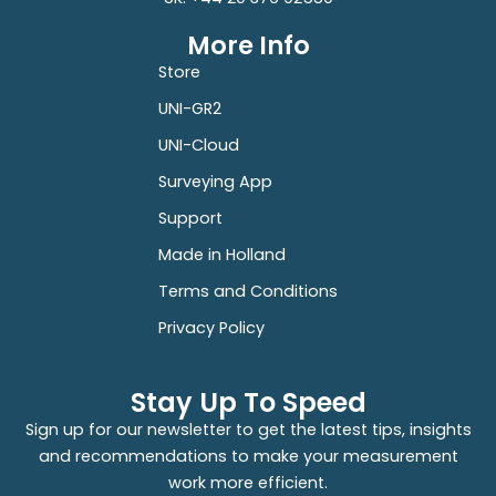
More Info
Store
UNI-GR2
UNI-Cloud
Surveying App
Support
Made in Holland
Terms and Conditions
Privacy Policy
Stay Up To Speed
Sign up for our newsletter to get the latest tips, insights
and recommendations to make your measurement
work more efficient.