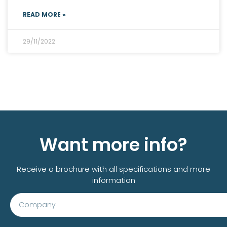
READ MORE »
29/11/2022
All customer cases
Want more info?
Receive a brochure with all specifications and more
information