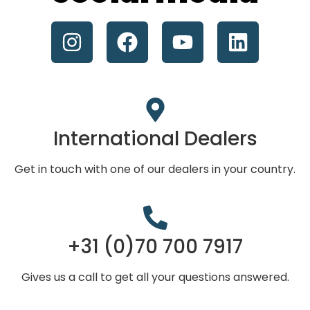
International Dealers
Get in touch with one of our dealers in your country.
+31 (0)70 700 7917
Gives us a call to get all your questions answered.