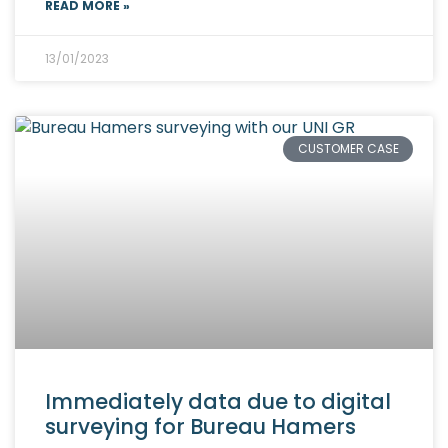
READ MORE »
13/01/2023
CUSTOMER CASE
Immediately data due to digital
surveying for Bureau Hamers