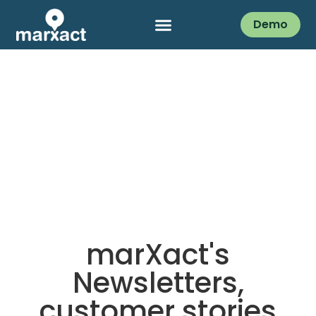
Demo
marXact's
Newsletters,
customer stories