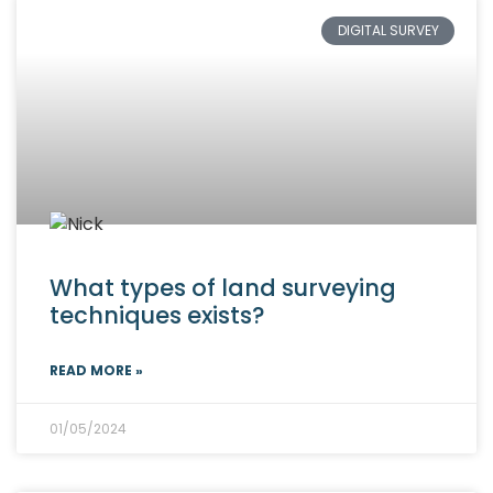
DIGITAL SURVEY
What types of land surveying
techniques exists?
READ MORE »
01/05/2024