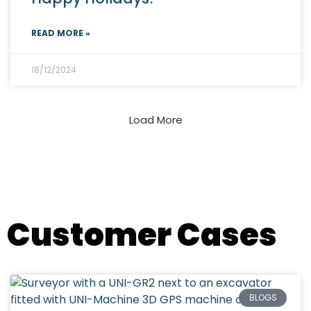
READ MORE »
18/12/2024
Load More
All Newsletters
Customer Cases
BLOGS