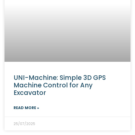
UNI-Machine: Simple 3D GPS
Machine Control for Any
Excavator
READ MORE »
25/07/2025