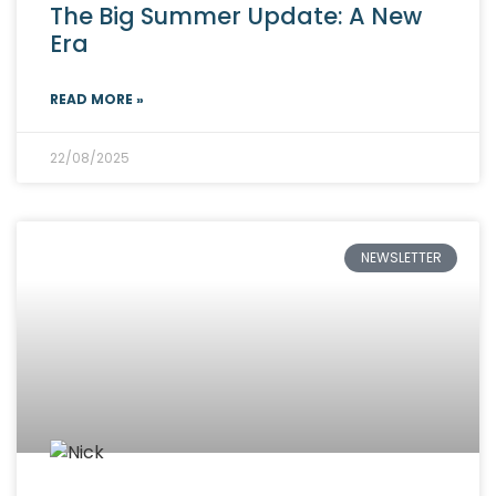
The Big Summer Update: A New
Era
READ MORE »
22/08/2025
NEWSLETTER