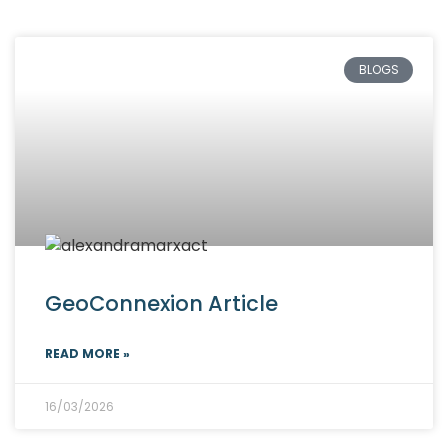
BLOGS
GeoConnexion Article
READ MORE »
16/03/2026