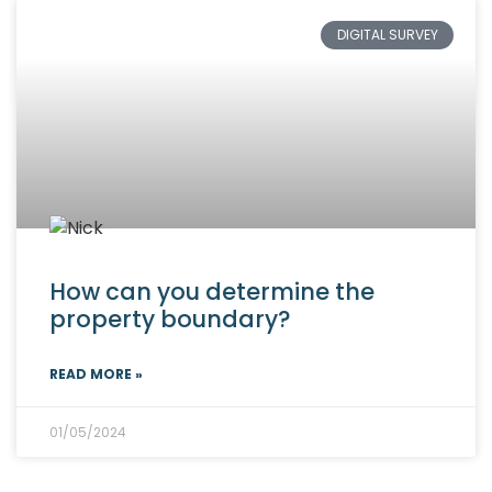
DIGITAL SURVEY
How can you determine the
property boundary?
READ MORE »
01/05/2024