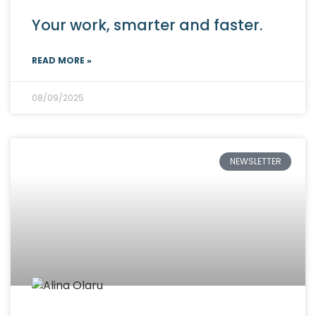
Your work, smarter and faster.
READ MORE »
08/09/2025
NEWSLETTER