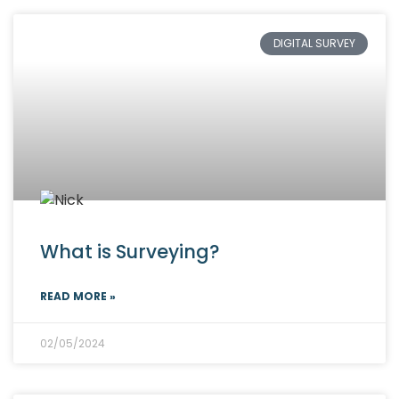
DIGITAL SURVEY
What is Surveying?
READ MORE »
02/05/2024