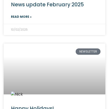
News update February 2025
READ MORE »
10/02/2025
NEWSLETTER
Happy Holidays!