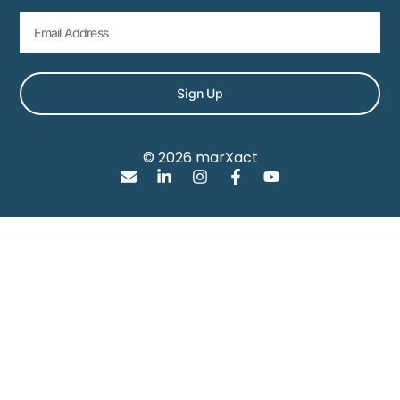
Sign Up
© 2026 marXact