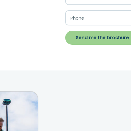
Send me the brochure