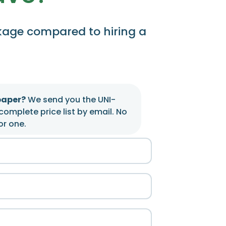
kage compared to hiring a
paper?
We send you the UNI-
complete price list by email. No
or one.