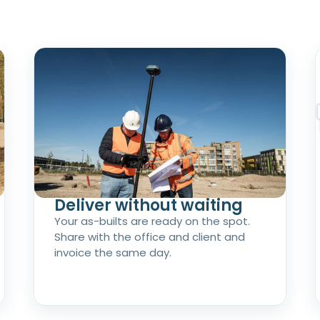
Deliver without waiting
Your as-builts are ready on the spot.
Share with the office and client and
invoice the same day.