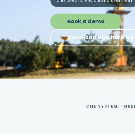
complete survey package, excl. VAT
Book a demo
Download brochure & p
ONE SYSTEM, THRE