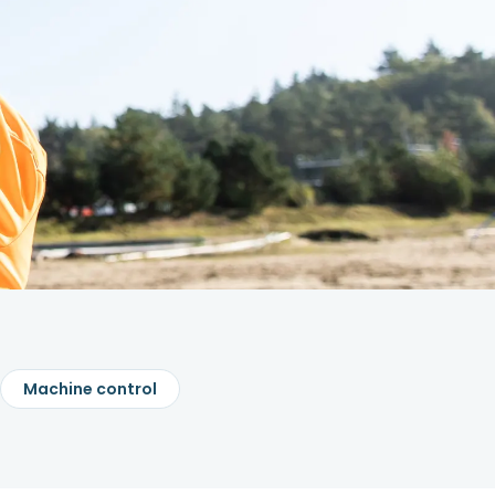
Machine control