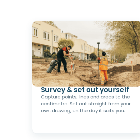
Survey & set out yourself
Capture points, lines and areas to the
centimetre. Set out straight from your
own drawing, on the day it suits you.