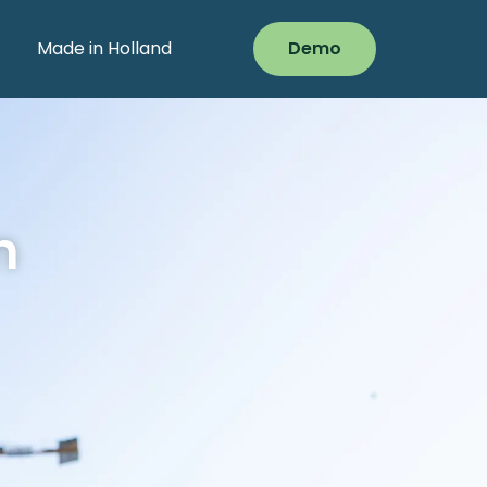
Made in Holland
Demo
n