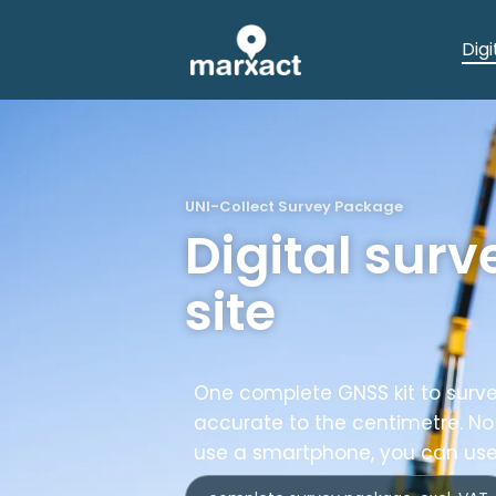
Digi
UNI-Collect Survey Package
Digital surv
site
One complete GNSS kit to surve
accurate to the centimetre. No
use a smartphone, you can use 