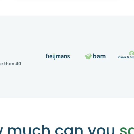
re than 40
 much can you
s