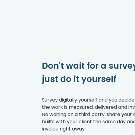
Don't wait for a surve
just do it yourself
Survey digitally yourself and you decid
the work is measured, delivered and inv
No waiting on a third party: share your 
builts with your client the same day an
invoice right away.