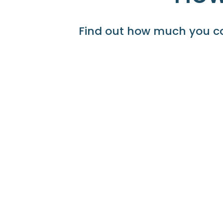
Find out how much you ca