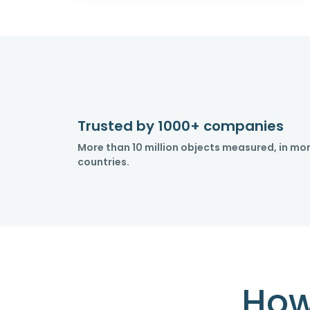
Trusted by 1000+ companies
More than 10 million objects measured, in mo
countries.
How