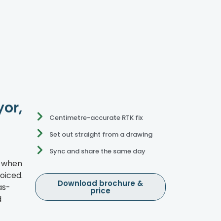
yor,
Centimetre-accurate RTK fix
Set out straight from a drawing
Sync and share the same day
e when
oiced.
Download brochure &
as-
price
d