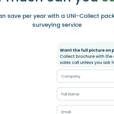
n save per year with a UNI-Collect pac
surveying service
Want the full picture on 
Collect brochure with the 
sales call unless you ask f