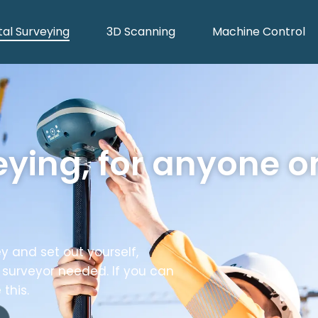
tal Surveying
3D Scanning
Machine Control
eying, for anyone o
y and set out yourself,
 surveyor needed. If you can
this.