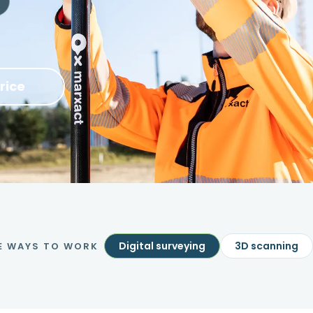
rice
Digital surveying
3D scanning
E WAYS TO WORK