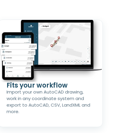
Fits your workflow
Import your own AutoCAD drawing,
work in any coordinate system and
export to AutoCAD, CSV, LandXML and
more.