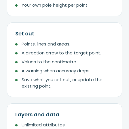
Your own pole height per point.
Set out
Points, lines and areas.
A direction arrow to the target point.
Values to the centimetre.
A warning when accuracy drops.
Save what you set out, or update the
existing point.
Layers and data
Unlimited attributes.