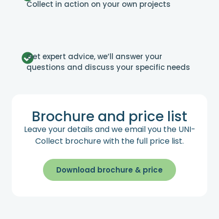
Collect in action on your own projects
Get expert advice, we’ll answer your
questions and discuss your specific needs
Brochure and price list
Leave your details and we email you the UNI-
Collect brochure with the full price list.
Download brochure & price