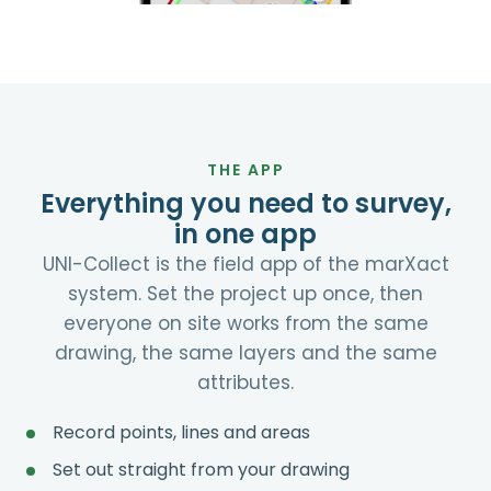
THE APP
Everything you need to survey,
in one app
UNI-Collect is the field app of the marXact
system. Set the project up once, then
everyone on site works from the same
drawing, the same layers and the same
attributes.
Record points, lines and areas
Set out straight from your drawing