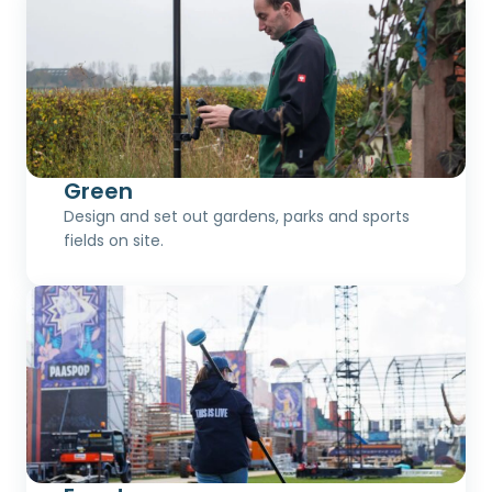
Green
Design and set out gardens, parks and sports
fields on site.