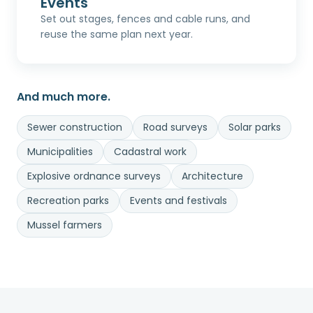
Events
Set out stages, fences and cable runs, and
reuse the same plan next year.
And much more.
Sewer construction
Road surveys
Solar parks
Municipalities
Cadastral work
Explosive ordnance surveys
Architecture
Recreation parks
Events and festivals
Mussel farmers