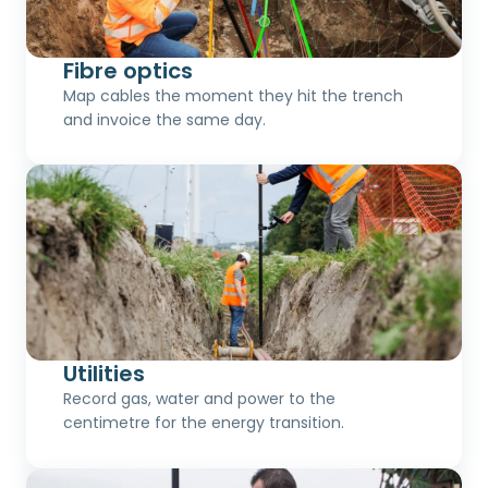
Fibre optics
Map cables the moment they hit the trench
and invoice the same day.
Utilities
Record gas, water and power to the
centimetre for the energy transition.