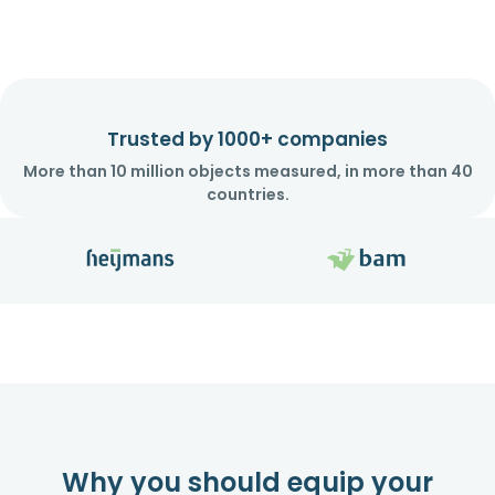
Trusted by 1000+ companies
More than 10 million objects measured, in more than 40
countries.
Why you should equip your