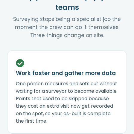
teams
Surveying stops being a specialist job the
moment the crew can do it themselves.
Three things change on site.
Work faster and gather more data
One person measures and sets out without
waiting for a surveyor to become available.
Points that used to be skipped because
they cost an extra visit now get recorded
on the spot, so your as-built is complete
the first time.