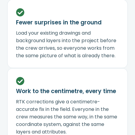
Fewer surprises in the ground
Load your existing drawings and
background layers into the project before
the crew arrives, so everyone works from
the same picture of what is already there.
Work to the centimetre, every time
RTK corrections give a centimetre-
accurate fix in the field. Everyone in the
crew measures the same way, in the same
coordinate system, against the same
layers and attributes.