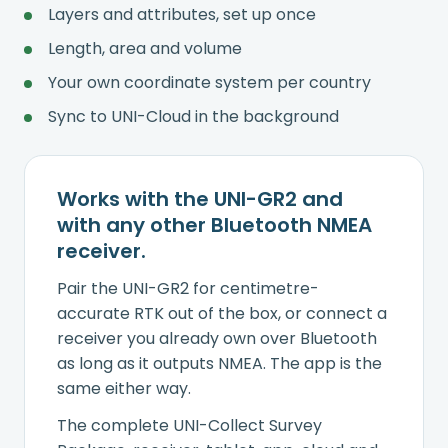
Layers and attributes, set up once
Length, area and volume
Your own coordinate system per country
Sync to UNI-Cloud in the background
Works with the UNI-GR2 and
with any other Bluetooth NMEA
receiver.
Pair the UNI-GR2 for centimetre-
accurate RTK out of the box, or connect a
receiver you already own over Bluetooth
as long as it outputs NMEA. The app is the
same either way.
The complete UNI-Collect Survey