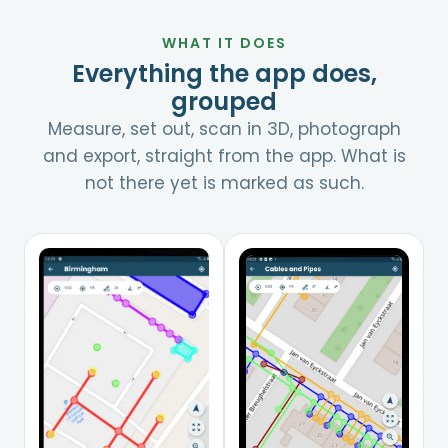
WHAT IT DOES
Everything the app does,
grouped
Measure, set out, scan in 3D, photograph
and export, straight from the app. What is
not there yet is marked as such.