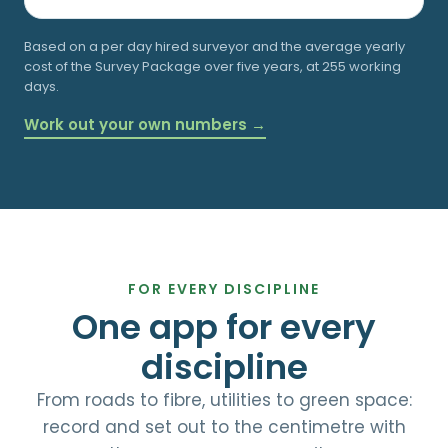
Based on a
per day hired surveyor and the average yearly
cost of the Survey Package over five years, at 255 working
days.
Work out your own numbers →
FOR EVERY DISCIPLINE
One app for every
discipline
From roads to fibre, utilities to green space:
record and set out to the centimetre with