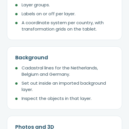
Layer groups.
Labels on or off per layer.
A coordinate system per country, with
transformation grids on the tablet.
Background
Cadastral lines for the Netherlands,
Belgium and Germany.
Set out inside an imported background
layer.
Inspect the objects in that layer.
Photos and 3D