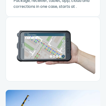
Package, receiver, tablet, app, cloud and
corrections in one case, starts at
.