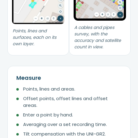
A cables and pipes
Points, lines and
survey, with the
surfaces, each on its
accuracy and satellite
own layer.
count in view.
Measure
Points, lines and areas.
Offset points, offset lines and offset
areas.
Enter a point by hand.
Averaging over a set recording time.
Tilt compensation with the UNI-GR2.