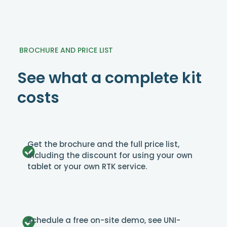
BROCHURE AND PRICE LIST
See what a complete kit
costs
Get the brochure and the full price list,
including the discount for using your own
tablet or your own RTK service.
Schedule a free on-site demo, see UNI-