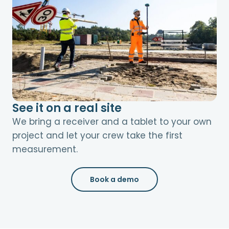
See it on a real site
We bring a receiver and a tablet to your own
project and let your crew take the first
measurement.
Book a demo