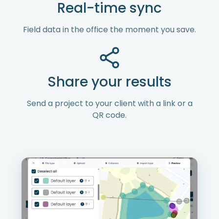
Real-time sync
Field data in the office the moment you save.
Share your results
Send a project to your client with a link or a
QR code.