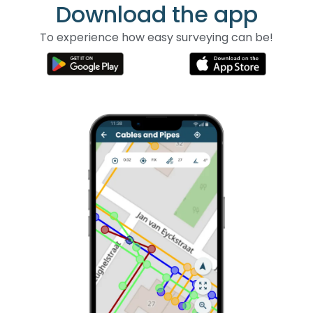
Download the app
To experience how easy surveying can be!