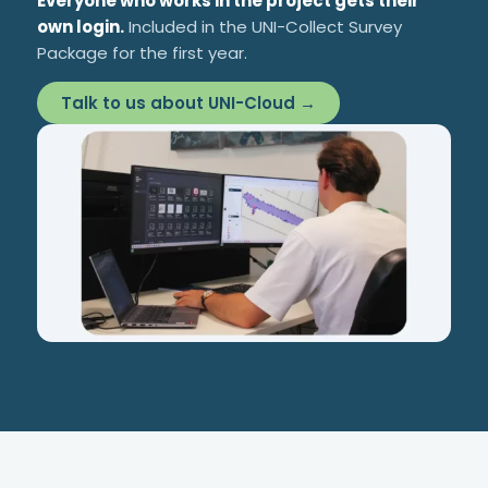
Everyone who works in the project gets their
own login.
Included in the UNI-Collect Survey
Package for the first year.
Talk to us about UNI-Cloud →