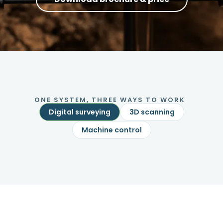
ONE SYSTEM, THREE WAYS TO WORK
Digital surveying
3D scanning
Machine control