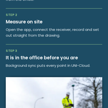
STEP 2
Measure on site
Open the app, connect the receiver, record and set
out straight from the drawing.
STEP 3
It is in the office before you are
Background sync puts every point in UNI-Cloud.