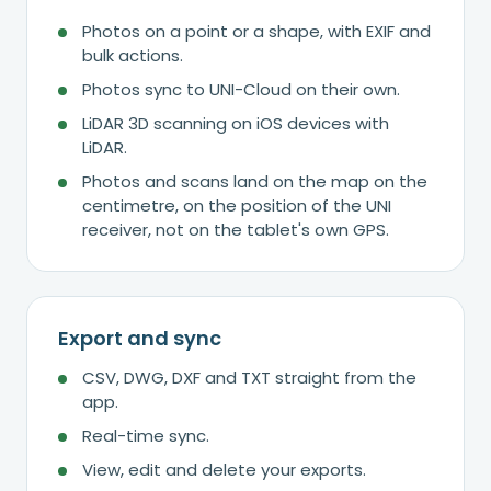
Photos on a point or a shape, with EXIF and
bulk actions.
Photos sync to UNI-Cloud on their own.
LiDAR 3D scanning on iOS devices with
LiDAR.
Photos and scans land on the map on the
centimetre, on the position of the UNI
receiver, not on the tablet's own GPS.
Export and sync
CSV, DWG, DXF and TXT straight from the
app.
Real-time sync.
View, edit and delete your exports.