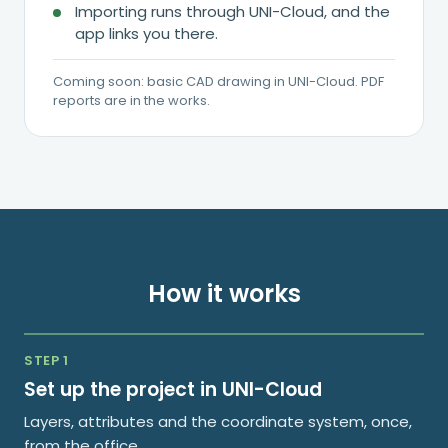
Importing runs through UNI-Cloud, and the
app links you there.
Coming soon: basic CAD drawing in UNI-Cloud. PDF
reports are in the works.
How it works
STEP 1
Set up the project in UNI-Cloud
Layers, attributes and the coordinate system, once,
from the office.