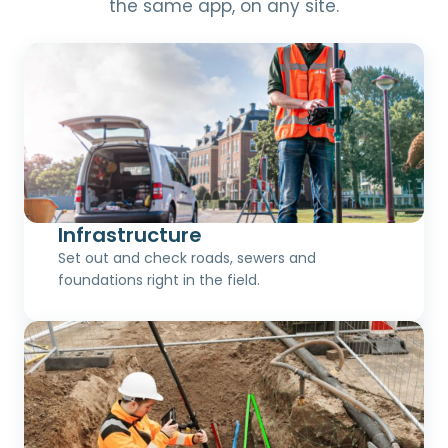
the same app, on any site.
Infrastructure
Set out and check roads, sewers and
foundations right in the field.