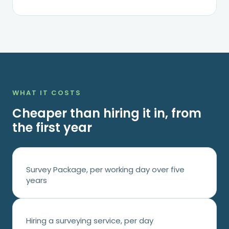
WHAT IT COSTS
Cheaper than hiring it in, from
the first year
Survey Package, per working day over five
years
Hiring a surveying service, per day