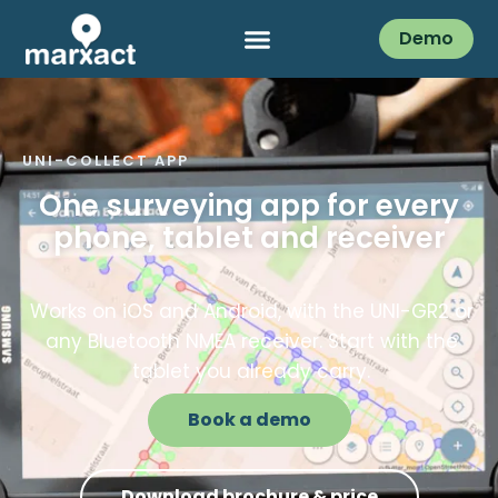
Demo
UNI-COLLECT APP
One surveying app for every
phone, tablet and receiver
Works on iOS and Android, with the UNI-GR2 or
any Bluetooth NMEA receiver. Start with the
tablet you already carry.
Book a demo
Download brochure & price