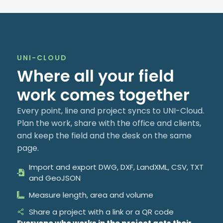
UNI-CLOUD
Where all your field
work comes together
Every point, line and project syncs to UNI-Cloud.
Plan the work, share with the office and clients,
and keep the field and the desk on the same
page.
Import and export DWG, DXF, LandXML, CSV, TXT
and GeoJSON
Measure length, area and volume
Share a project with a link or a QR code