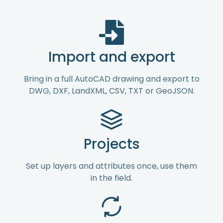
Import and export
Bring in a full AutoCAD drawing and export to
DWG, DXF, LandXML, CSV, TXT or GeoJSON.
Projects
Set up layers and attributes once, use them
in the field.