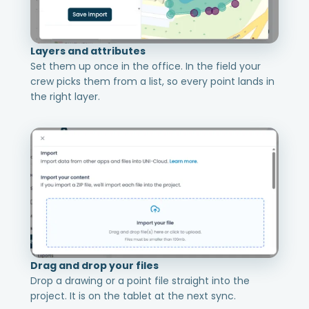
Layers and attributes
Set them up once in the office. In the field your
crew picks them from a list, so every point lands in
the right layer.
Drag and drop your files
Drop a drawing or a point file straight into the
project. It is on the tablet at the next sync.