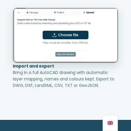
Import and export
Bring in a full AutoCAD drawing with automatic
layer mapping, names and colours kept. Export to
DWG, DXF, LandXML, CSV, TXT or GeoJSON.