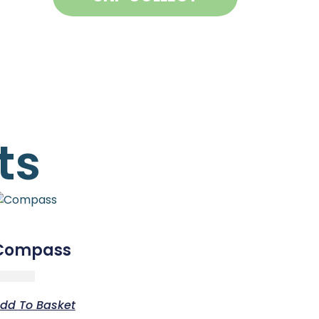
ts
Compass
dd To Basket