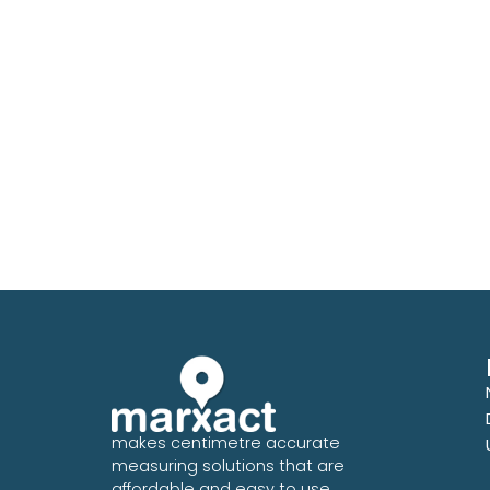
makes centimetre accurate
measuring solutions that are
affordable and easy to use.