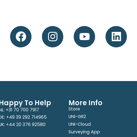
Happy To Help
More Info
Store
NL: +31 70 700 7917
UNI-GR2
DE: +49 39 292 714965
UNI-Cloud
UK: +44 20 376 92580
Surveying App