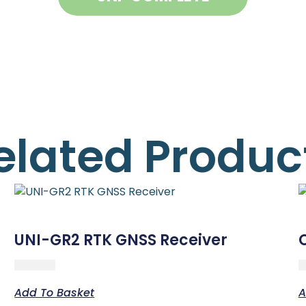
elated Produc
UNI-GR2 RTK GNSS Receiver
Add To Basket
A