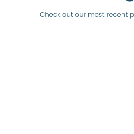
Check out our most recent po