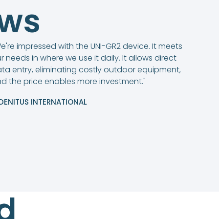
ews
e're impressed with the UNI-GR2 device. It meets
r needs in where we use it daily. It allows direct
ta entry, eliminating costly outdoor equipment,
d the price enables more investment."
DENITUS INTERNATIONAL
d