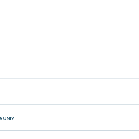
e UNI?