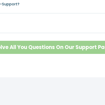
I-Support?
lve All You Questions On Our Support P