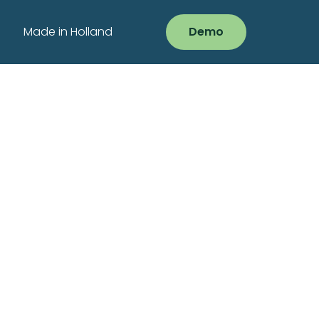
Made in Holland
Demo