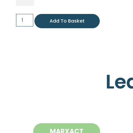
Add To Basket
Le
MARXACT