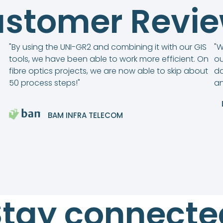
stomer Revi
"By using the UNI-GR2 and combining it with our GIS
"W
tools, we have been able to work more efficient. On
ou
fibre optics projects, we are now able to skip about
da
50 process steps!"
an
BAM INFRA TELECOM
Stay connecte