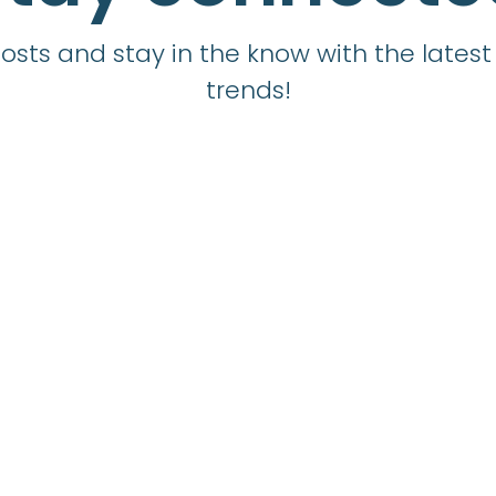
sts and stay in the know with the latest 
trends!