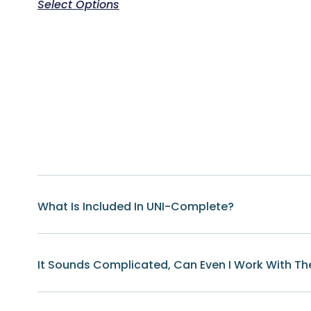
Select Options
What Is Included In UNI-Complete?
It Sounds Complicated, Can Even I Work With Th