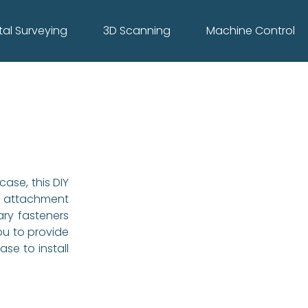
tal Surveying
3D Scanning
Machine Control
ase, this DIY
attachment
ary fasteners
ou to provide
ase to install