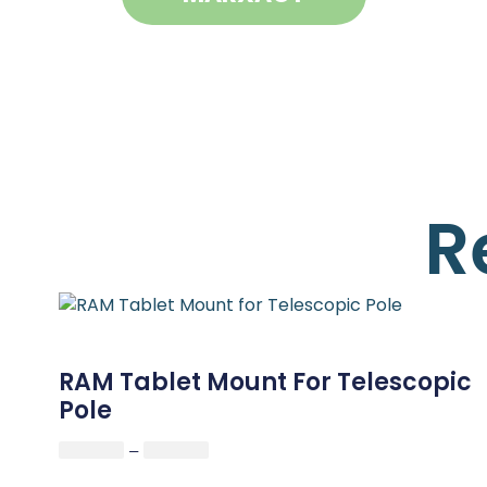
R
RAM Tablet Mount For Telescopic
Pole
–