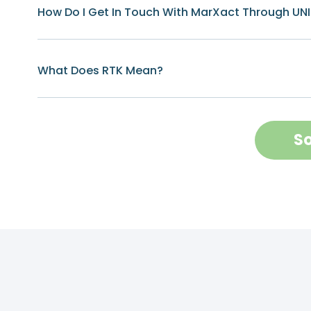
How Do I Get In Touch With MarXact Through UN
What Does RTK Mean?
So