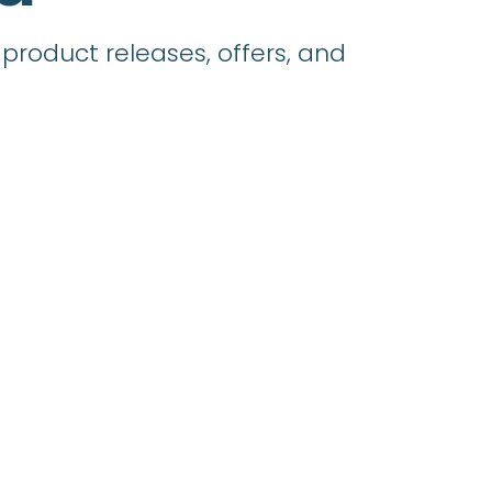
product releases, offers, and