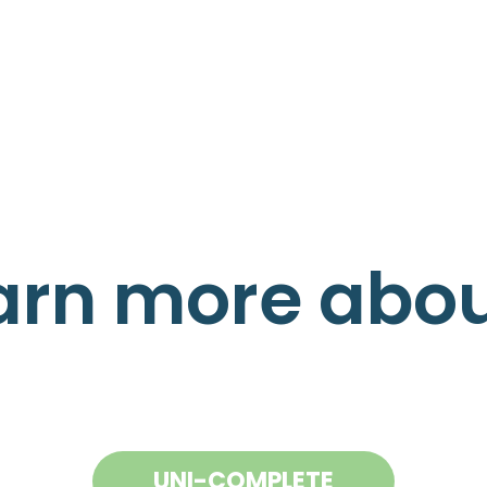
arn more about
UNI-COMPLETE