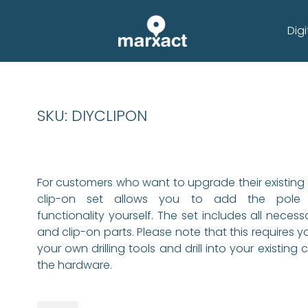
Digi
SKU: DIYCLIPON
For customers who want to upgrade their existing c
clip-on set allows you to add the pole 
functionality yourself. The set includes all necess
and clip-on parts. Please note that this requires y
your own drilling tools and drill into your existing c
the hardware.