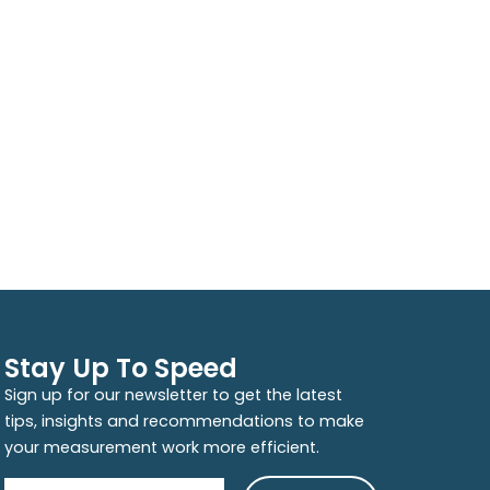
Stay Up To Speed
Sign up for our newsletter to get the latest
tips, insights and recommendations to make
your measurement work more efficient.