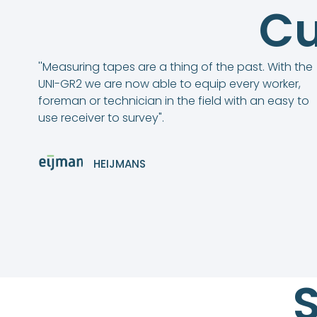
Cu
''Measuring tapes are a thing of the past. With the
UNI-GR2 we are now able to equip every worker,
foreman or technician in the field with an easy to
use receiver to survey".
HEIJMANS