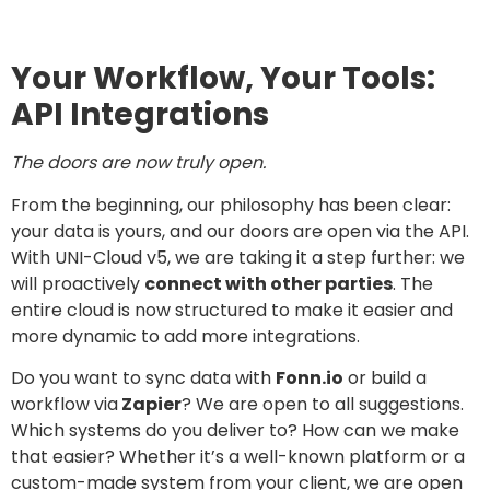
Your Workflow, Your Tools:
API Integrations
The doors are now truly open.
From the beginning, our philosophy has been clear:
your data is yours, and our doors are open via the API.
With UNI-Cloud v5, we are taking it a step further: we
will proactively
connect with other parties
. The
entire cloud is now structured to make it easier and
more dynamic to add more integrations.
Do you want to sync data with
Fonn.io
or build a
workflow via
Zapier
? We are open to all suggestions.
Which systems do you deliver to? How can we make
that easier? Whether it’s a well-known platform or a
custom-made system from your client, we are open