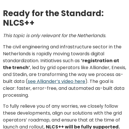
Ready for the Standard:
NLCS++
This topic is only relevant for the Netherlands.
The civil engineering and infrastructure sector in the
Netherlands is rapidly moving towards digital
standardization. Initiatives such as
‘registration at
the trench’
, led by grid operators like Alliander, Enexis,
and Stedin, are transforming the way we process as-
built data (
see Alliander’s video here
). The goal is
clear: faster, error-free, and automated as-built data
processing.
To fully relieve you of any worries, we closely follow
these developments, align our solutions with the grid
operators’ roadmap, and ensure that at the time of
launch and rollout,
NLCS++ will be fully supported.