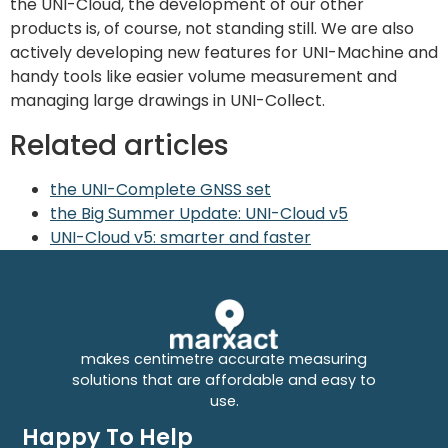
the UNI-Cloud, the development of our other
products is, of course, not standing still. We are also
actively developing new features for UNI-Machine and
handy tools like easier volume measurement and
managing large drawings in UNI-Collect.
Related articles
the UNI-Complete GNSS set
the Big Summer Update: UNI-Cloud v5
UNI-Cloud v5: smarter and faster
makes centimetre accurate measuring
solutions that are affordable and easy to
use.
Happy To Help