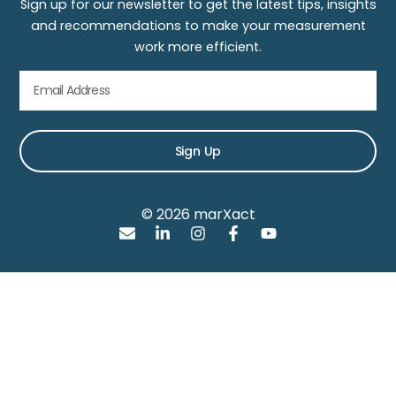
Sign up for our newsletter to get the latest tips, insights
and recommendations to make your measurement
work more efficient.
Sign Up
© 2026 marXact