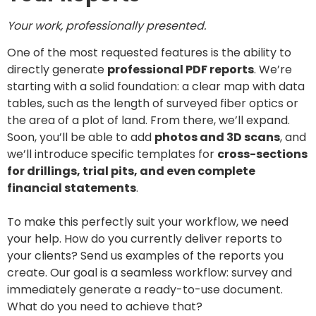
Your work, professionally presented.
One of the most requested features is the ability to
directly generate
professional PDF reports
. We’re
starting with a solid foundation: a clear map with data
tables, such as the length of surveyed fiber optics or
the area of a plot of land. From there, we’ll expand.
Soon, you’ll be able to add
photos and 3D scans
, and
we’ll introduce specific templates for
cross-sections
for drillings, trial pits, and even complete
financial statements
.‏‏‎ ‎
To make this perfectly suit your workflow, we need
your help. How do you currently deliver reports to
your clients? Send us examples of the reports you
create. Our goal is a seamless workflow: survey and
immediately generate a ready-to-use document.
What do you need to achieve that?