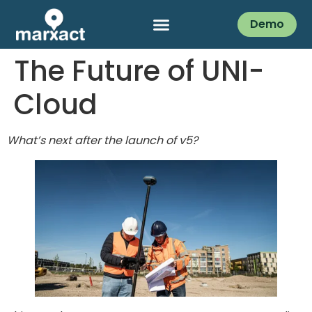
Demo
The Future of UNI-
Cloud
What’s next after the launch of v5?