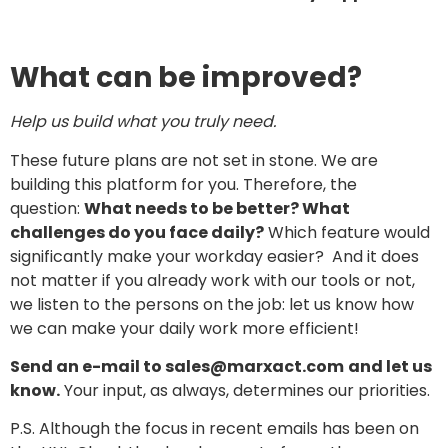
What can be improved?
Help us build what you truly need.
These future plans are not set in stone. We are
building this platform for you. Therefore, the
question:
What needs to be better? What
challenges do you face daily?
Which feature would
significantly make your workday easier? And it does
not matter if you already work with our tools or not,
we listen to the persons on the job: let us know how
we can make your daily work more efficient!
Send an e-mail to sales@marxact.com
and let us
know.
Your input, as always, determines our priorities.
P.S. Although the focus in recent emails has been on