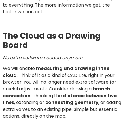
to everything. The more information we get, the
faster we can act.
The Cloud as a Drawing
Board
No extra software needed anymore.
We will enable
measuring and drawing in the
cloud
. Think of it as a kind of CAD Lite, right in your
browser. You will no longer need extra software for
crucial adjustments. Consider drawing a
branch
connection
, checking the
distance between two
lines
, extending or
connecting geometry
, or adding
extra valves to an existing pipe. Simple but essential
actions, directly on the map.