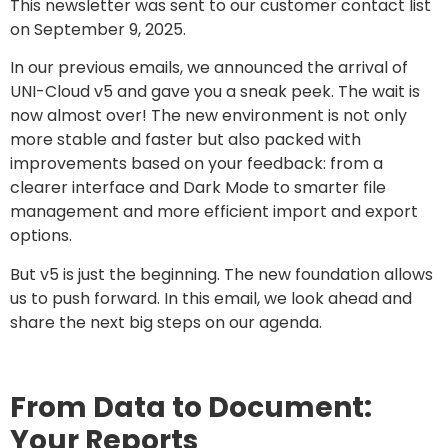
This newsletter was sent to our customer contact list
on September 9, 2025.
In our previous emails, we announced the arrival of
UNI-Cloud v5 and gave you a sneak peek. The wait is
now almost over! The new environment is not only
more stable and faster but also packed with
improvements based on your feedback: from a
clearer interface and Dark Mode to smarter file
management and more efficient import and export
options.
But v5 is just the beginning. The new foundation allows
us to push forward. In this email, we look ahead and
share the next big steps on our agenda.
From Data to Document:
Your Reports