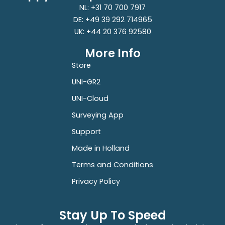
NL: +31 70 700 7917
DE: +49 39 292 714965
UK: +44 20 376 92580
More Info
Store
UNI-GR2
UNI-Cloud
Surveying App
Support
Made in Holland
Terms and Conditions
Privacy Policy
Stay Up To Speed