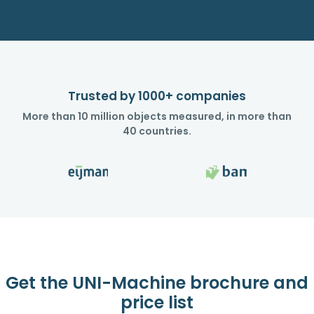
Trusted by 1000+ companies
More than 10 million objects measured, in more than
40 countries.
Get the UNI-Machine brochure and
price list