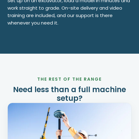
Set up on an excavator, load a model in minutes and
work straight to grade. On-site delivery and video
training are included, and our support is there
whenever you need it.
THE REST OF THE RANGE
Need less than a full machine
setup?