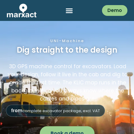
Demo
UNI-Machine
Dig straight to the design
3D GPS machine control for excavators. Load
your design, follow it live in the cab and dig to
grade the first time. The KLIC map runs in the
background, so you always know where the
cables and pipes are.
from
complete excavator package, excl. VAT
Book a demo