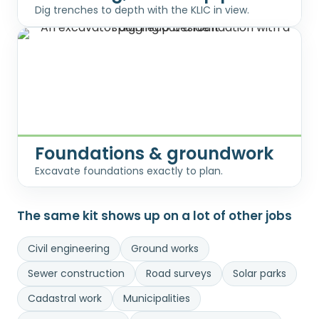
Dig trenches to depth with the KLIC in view.
Foundations & groundwork
Excavate foundations exactly to plan.
The same kit shows up on a lot of other jobs
Civil engineering
Ground works
Sewer construction
Road surveys
Solar parks
Cadastral work
Municipalities