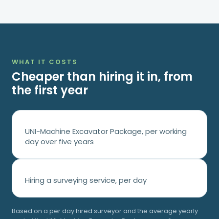
WHAT IT COSTS
Cheaper than hiring it in, from
the first year
UNI-Machine Excavator Package, per working
day over five years
Hiring a surveying service, per day
Based on a
per day hired surveyor and the average yearly