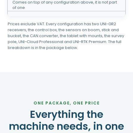
Comes on top of any configuration above, it is not part
of one
Prices exclude VAT. Every configuration has two UNI-GR2
receivers, the control box, the sensors on boom, stick and
bucket, the CAN converter, the tablet with mounts, the survey
pole, UNI-Cloud Professional and UNI-RTK Premium. The full
breakdown is in the package below.
ONE PACKAGE, ONE PRICE
Everything the
machine needs, in one