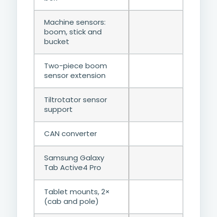
Machine sensors:
boom, stick and
bucket
Two-piece boom
sensor extension
Tiltrotator sensor
support
CAN converter
Samsung Galaxy
Tab Active4 Pro
Tablet mounts, 2×
(cab and pole)