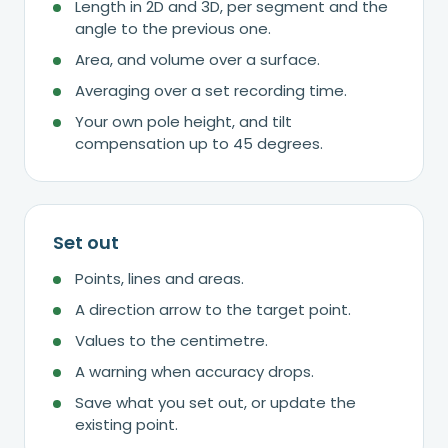
Length in 2D and 3D, per segment and the
angle to the previous one.
Area, and volume over a surface.
Averaging over a set recording time.
Your own pole height, and tilt
compensation up to 45 degrees.
Set out
Points, lines and areas.
A direction arrow to the target point.
Values to the centimetre.
A warning when accuracy drops.
Save what you set out, or update the
existing point.