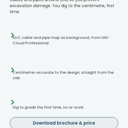
excavation damage. You dig to the centimetre, first
time.
KLIC cable and pipe map as background, from UNI-
Cloud Professional
Centimetre-accurate to the design, straight from the
cab
Dig to grade the first time, no re-work
Download brochure & price