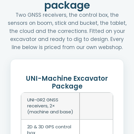
package
Two GNSS receivers, the control box, the
sensors on boom, stick and bucket, the tablet,
the cloud and the corrections. Fitted on your
excavator and ready to dig to design. Every
line below is priced from our own webshop.
UNI-Machine Excavator
Package
UNI-GR2 GNSS
receivers, 2×
(machine and base)
2D & 3D GPS control
box