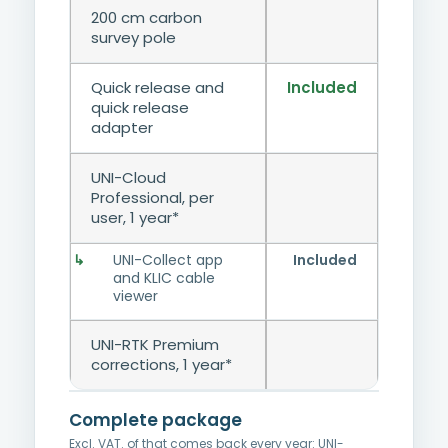
200 cm carbon
survey pole
Quick release and
Included
quick release
adapter
UNI-Cloud
Professional, per
user, 1 year*
UNI-Collect app
Included
and KLIC cable
viewer
UNI-RTK Premium
corrections, 1 year*
Complete package
Excl. VAT.
of that comes back every year: UNI-