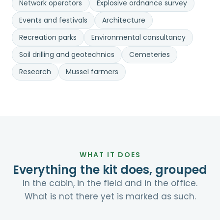
Network operators
Explosive ordnance survey
Events and festivals
Architecture
Recreation parks
Environmental consultancy
Soil drilling and geotechnics
Cemeteries
Research
Mussel farmers
WHAT IT DOES
Everything the kit does, grouped
In the cabin, in the field and in the office.
What is not there yet is marked as such.