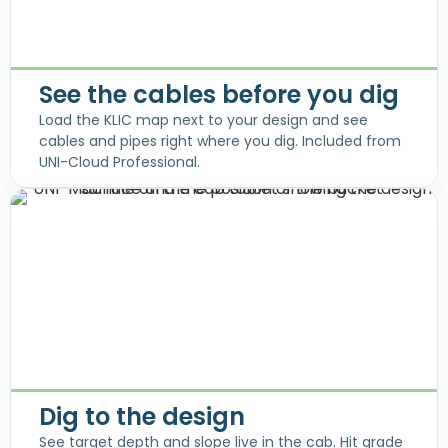
See the cables before you dig
Load the KLIC map next to your design and see
cables and pipes right where you dig. Included from
UNI-Cloud Professional.
Dig to the design
See target depth and slope live in the cab. Hit grade