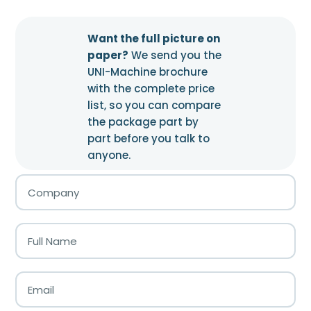
Want the full picture on
paper?
We send you the
UNI-Machine brochure
with the complete price
list, so you can compare
the package part by
part before you talk to
anyone.