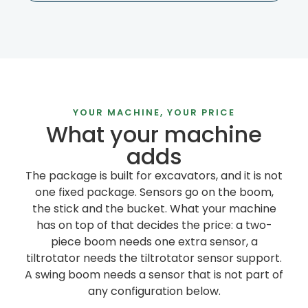
YOUR MACHINE, YOUR PRICE
What your machine
adds
The package is built for excavators, and it is not
one fixed package. Sensors go on the boom,
the stick and the bucket. What your machine
has on top of that decides the price: a two-
piece boom needs one extra sensor, a
tiltrotator needs the tiltrotator sensor support.
A swing boom needs a sensor that is not part of
any configuration below.