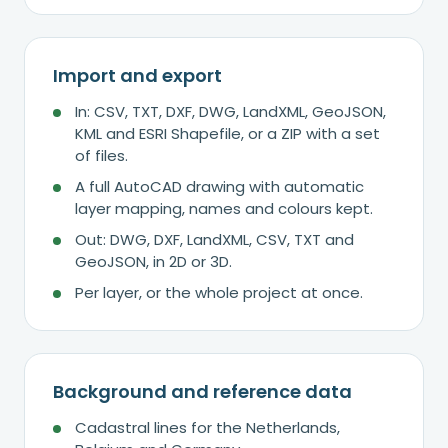
Import and export
In: CSV, TXT, DXF, DWG, LandXML, GeoJSON,
KML and ESRI Shapefile, or a ZIP with a set
of files.
A full AutoCAD drawing with automatic
layer mapping, names and colours kept.
Out: DWG, DXF, LandXML, CSV, TXT and
GeoJSON, in 2D or 3D.
Per layer, or the whole project at once.
Background and reference data
Cadastral lines for the Netherlands,