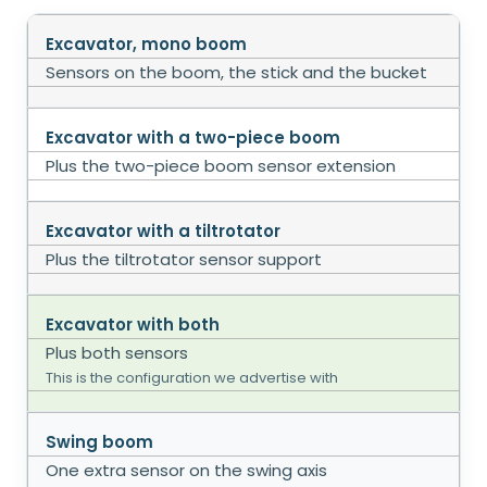
Excavator, mono boom
Sensors on the boom, the stick and the bucket
Excavator with a two-piece boom
Plus the two-piece boom sensor extension
Excavator with a tiltrotator
Plus the tiltrotator sensor support
Excavator with both
Plus both sensors
This is the configuration we advertise with
Swing boom
One extra sensor on the swing axis