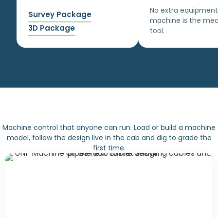
No extra equipment
Survey Package
machine is the mea
3D Package
tool.
Machine control that anyone can run. Load or build a machine
model, follow the design live in the cab and dig to grade the
first time.