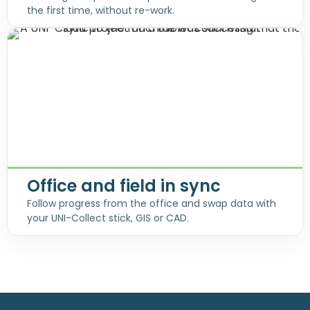
the first time, without re-work.
Office and field in sync
Follow progress from the office and swap data with
your UNI-Collect stick, GIS or CAD.