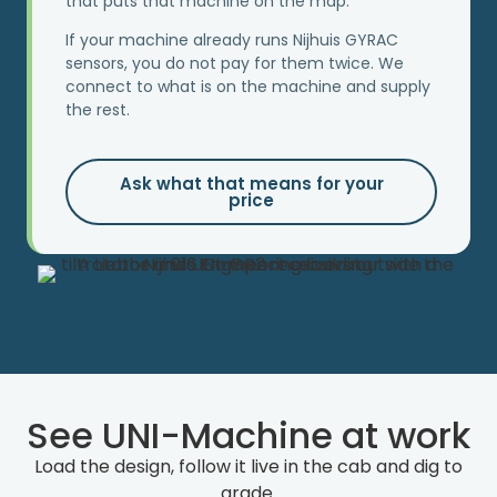
that puts that machine on the map.
If your machine already runs Nijhuis GYRAC
sensors, you do not pay for them twice. We
connect to what is on the machine and supply
the rest.
Ask what that means for your
price
See UNI-Machine at work
Load the design, follow it live in the cab and dig to
grade.