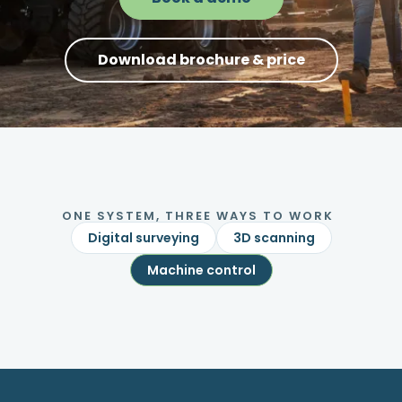
Download brochure & price
ONE SYSTEM, THREE WAYS TO WORK
Digital surveying
3D scanning
Machine control