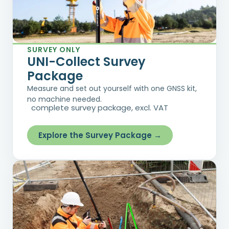
SURVEY ONLY
UNI-Collect Survey
Package
Measure and set out yourself with one GNSS kit,
no machine needed.
complete survey package, excl. VAT
Explore the Survey Package →