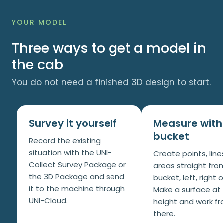
YOUR MODEL
Three ways to get a model in
the cab
You do not need a finished 3D design to start.
Survey it yourself
Measure with
bucket
Record the existing
situation with the UNI-
Create points, lin
Collect Survey Package or
areas straight fro
the 3D Package and send
bucket, left, right 
it to the machine through
Make a surface at
UNI-Cloud.
height and work f
there.