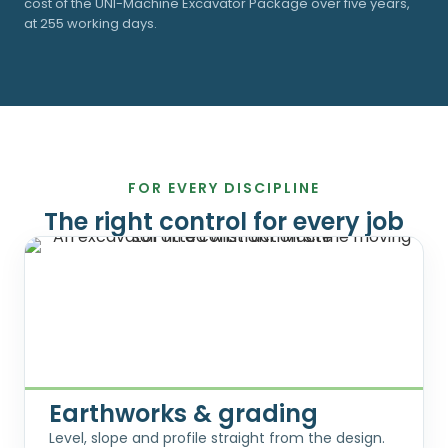
cost of the UNI-Machine Excavator Package over five years,
at 255 working days.
FOR EVERY DISCIPLINE
The right control for every job
Earthworks & grading
Level, slope and profile straight from the design.