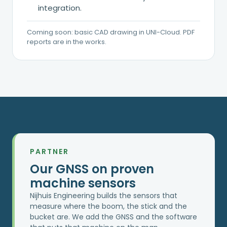
integration.
Coming soon: basic CAD drawing in UNI-Cloud. PDF
reports are in the works.
PARTNER
Our GNSS on proven
machine sensors
Nijhuis Engineering builds the sensors that
measure where the boom, the stick and the
bucket are. We add the GNSS and the software