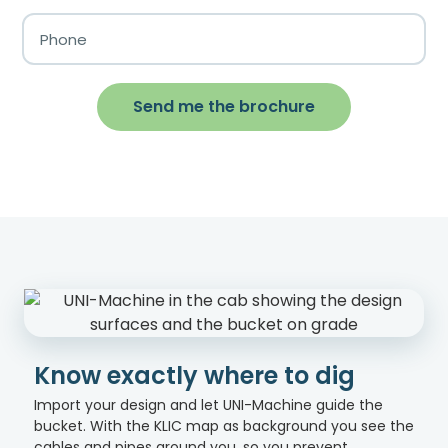
Send me the brochure
Know exactly where to dig
Import your design and let UNI-Machine guide the
bucket. With the KLIC map as background you see the
cables and pipes around you, so you prevent