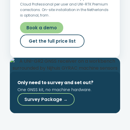
Cloud Professional per user and UNI-RTK Premium
corrections. On-site installation in the Netherlands
is optional, from
.
Book a demo
Get the full price list
Only need to survey and set out?
One GNSS kit, no machine hardware.
Survey Package →