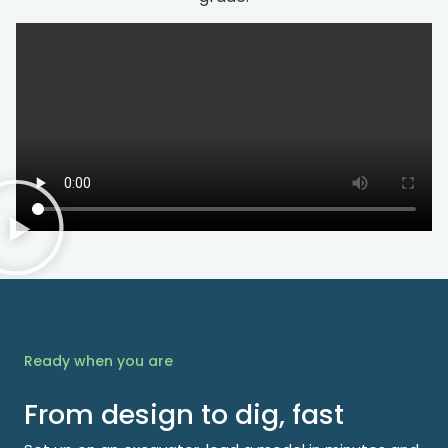
Ready when you are
From design to dig, fast