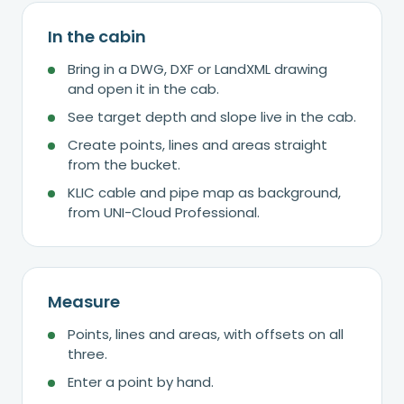
In the cabin
Bring in a DWG, DXF or LandXML drawing
and open it in the cab.
See target depth and slope live in the cab.
Create points, lines and areas straight
from the bucket.
KLIC cable and pipe map as background,
from UNI-Cloud Professional.
Measure
Points, lines and areas, with offsets on all
three.
Enter a point by hand.