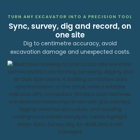
TURN ANY EXCAVATOR INTO A PRECISION TOOL
Sync, survey, dig and record, on
one site
Dig to centimetre accuracy, avoid
excavation damage and unexpected costs.