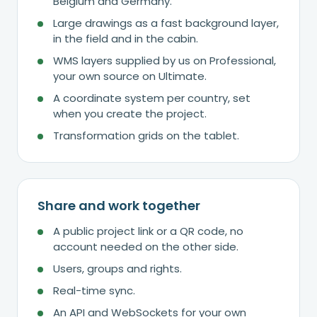
Belgium and Germany.
Large drawings as a fast background layer,
in the field and in the cabin.
WMS layers supplied by us on Professional,
your own source on Ultimate.
A coordinate system per country, set
when you create the project.
Transformation grids on the tablet.
Share and work together
A public project link or a QR code, no
account needed on the other side.
Users, groups and rights.
Real-time sync.
An API and WebSockets for your own