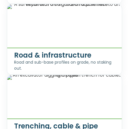
Road & infrastructure
Road and sub-base profiles on grade, no staking
out.
Trenching, cable & pipe