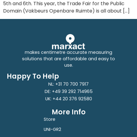
5th and 6th. This year, the Trade Fair for the Public
Domain (Vakbeurs Openbare Ruimte) is all about […]
makes centimetre accurate measuring
solutions that are affordable and easy to
use.
Happy To Help
NL: +31 70 700 7917
DE: +49 39 292 714965
UK: +44 20 376 92580
More Info
Store
UNI-GR2