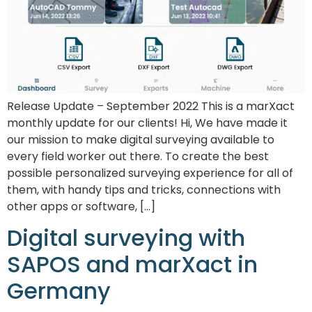
Release Update – September 2022 This is a marXact
monthly update for our clients! Hi, We have made it
our mission to make digital surveying available to
every field worker out there. To create the best
possible personalized surveying experience for all of
them, with handy tips and tricks, connections with
other apps or software, […]
Digital surveying with
SAPOS and marXact in
Germany