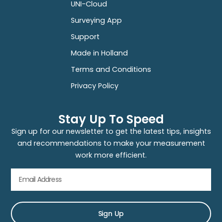
UNI-Cloud
Surveying App
Support
Made in Holland
Terms and Conditions
Privacy Policy
Stay Up To Speed
Sign up for our newsletter to get the latest tips, insights
and recommendations to make your measurement
work more efficient.
Sign Up