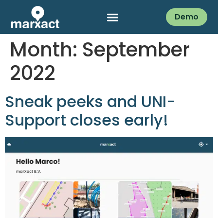
Demo
Month:
September
2022
Sneak peeks and UNI-
Support closes early!