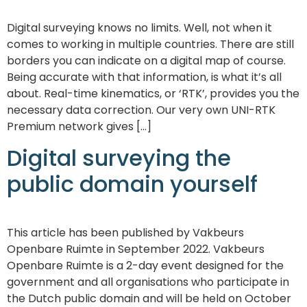
Digital surveying knows no limits. Well, not when it
comes to working in multiple countries. There are still
borders you can indicate on a digital map of course.
Being accurate with that information, is what it’s all
about. Real-time kinematics, or ‘RTK’, provides you the
necessary data correction. Our very own UNI-RTK
Premium network gives […]
Digital surveying the
public domain yourself
This article has been published by Vakbeurs
Openbare Ruimte in September 2022. Vakbeurs
Openbare Ruimte is a 2-day event designed for the
government and all organisations who participate in
the Dutch public domain and will be held on October