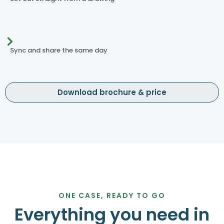
Sync and share the same day
Download brochure & price
ONE CASE, READY TO GO
Everything you need in