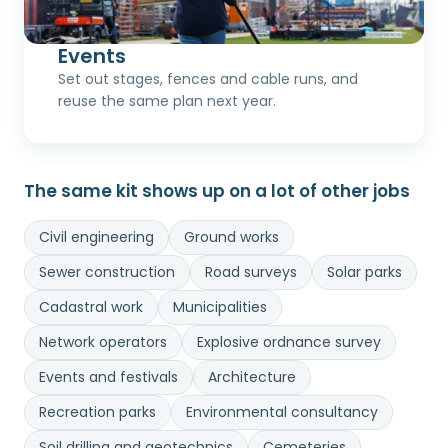
Events
Set out stages, fences and cable runs, and
reuse the same plan next year.
The same kit shows up on a lot of other jobs
Civil engineering
Ground works
Sewer construction
Road surveys
Solar parks
Cadastral work
Municipalities
Network operators
Explosive ordnance survey
Events and festivals
Architecture
Recreation parks
Environmental consultancy
Soil drilling and geotechnics
Cemeteries