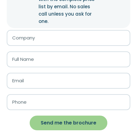
list by email. No sales
call unless you ask for
one.
Send me the brochure