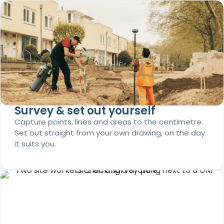
Survey & set out yourself
Capture points, lines and areas to the centimetre.
Set out straight from your own drawing, on the day
it suits you.