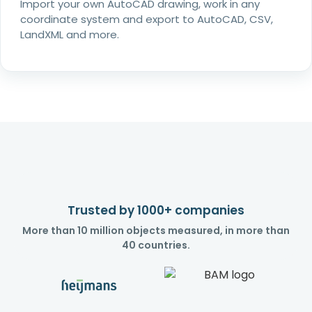
Import your own AutoCAD drawing, work in any
coordinate system and export to AutoCAD, CSV,
LandXML and more.
Trusted by 1000+ companies
More than 10 million objects measured, in more than
40 countries.