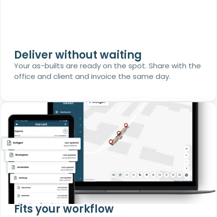
Deliver without waiting
Your as-builts are ready on the spot. Share with the
office and client and invoice the same day.
Fits your workflow