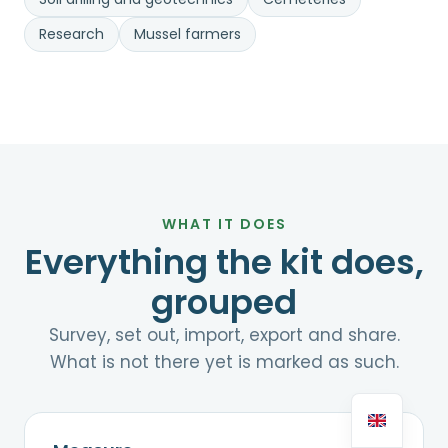
Research
Mussel farmers
WHAT IT DOES
Everything the kit does,
grouped
Survey, set out, import, export and share.
What is not there yet is marked as such.