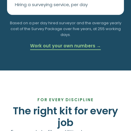
Hiring a surveying service, per day
Based on a
per day hired surveyor and the average yearly
cost of the Survey Package over five years, at 255 working
days.
Work out your own numbers →
FOR EVERY DISCIPLINE
The right kit for every
job