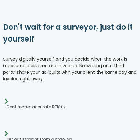
Don't wait for a surveyor, just do it
yourself
Survey digitally yourself and you decide when the work is
measured, delivered and invoiced. No waiting on a third
party: share your as-builts with your client the same day and
invoice right away.
Centimetre-accurate RTK fix
Set out straight from a drawing