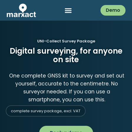
Demo
UNI-Collect Survey Package
Digital surveying, for anyone
on site
One complete GNSS kit to survey and set out
yourself, accurate to the centimetre. No
surveyor needed. If you can use a
smartphone, you can use this.
complete survey package, excl. VAT