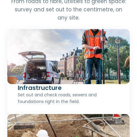
From roads to fibre, utilities to green space:
survey and set out to the centimetre, on
any site.
Infrastructure
Set out and check roads, sewers and
foundations right in the field.