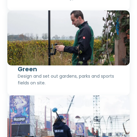
Green
Design and set out gardens, parks and sports
fields on site.