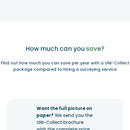
How much can you
save?
Find out how much you can save per year with a UNI-Collect
package compared to hiring a surveying service
Want the full picture on
paper?
We send you the
UNI-Collect brochure
with the complete price