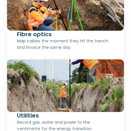
Fibre optics
Map cables the moment they hit the trench
and invoice the same day.
Utilities
Record gas, water and power to the
centimetre for the energy transition.