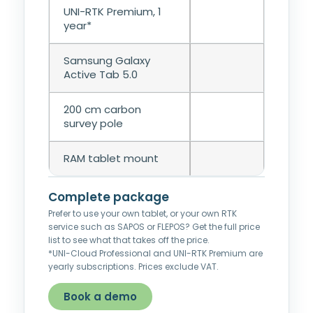
UNI-RTK Premium, 1
year*
Samsung Galaxy
Active Tab 5.0
200 cm carbon
survey pole
RAM tablet mount
Complete package
Prefer to use your own tablet, or your own RTK
service such as SAPOS or FLEPOS? Get the full price
list to see what that takes off the price.
*UNI-Cloud Professional and UNI-RTK Premium are
yearly subscriptions. Prices exclude VAT.
Book a demo