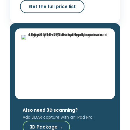
Get the full price list
Also need 3D scanning?
Add LiDAR capture with an iPad Pro.
3D Package →