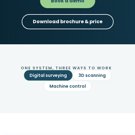
Book a demo
Download brochure & price
ONE SYSTEM, THREE WAYS TO WORK
Digital surveying
3D scanning
Machine control