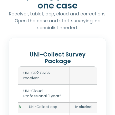
one case
Receiver, tablet, app, cloud and corrections.
Open the case and start surveying, no
specialist needed.
UNI-Collect Survey
Package
UNI-GR2 GNSS
receiver
UNI-Cloud
Professional, 1 year*
UNI-Collect app
Included