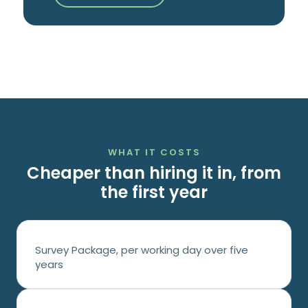
WHAT IT COSTS
Cheaper than hiring it in, from
the first year
Survey Package, per working day over five
years